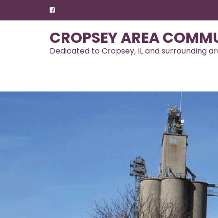
Skip
to
content
CROPSEY AREA COMMU
Dedicated to Cropsey, IL and surrounding a