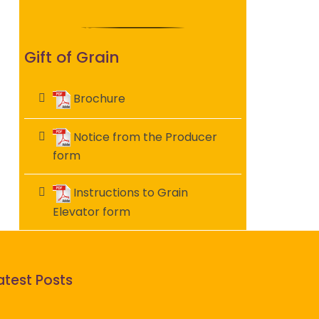
Gift of Grain
Brochure
Notice from the Producer
form
Instructions to Grain
Elevator form
atest Posts