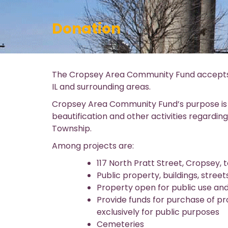
Donation
The Cropsey Area Community Fund accepts d
IL and surrounding areas.
Cropsey Area Community Fund’s purpose i
beautification and other activities regardin
Township.
Among projects are:
117 North Pratt Street, Cropsey,
Public property, buildings, str
Property open for public use an
Provide funds for purchase of pro
exclusively for public purposes
Cemeteries