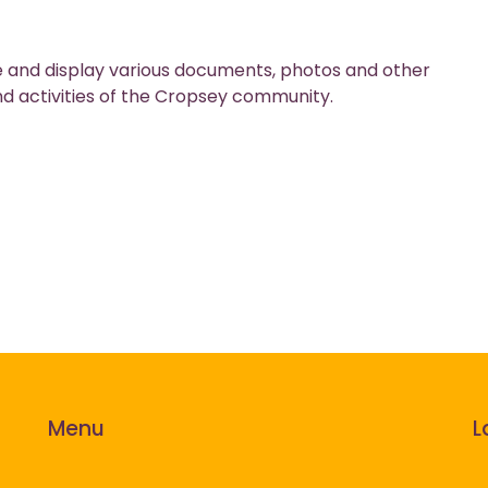
tore and display various documents, photos and other
nd activities of the Cropsey community.
Menu
L