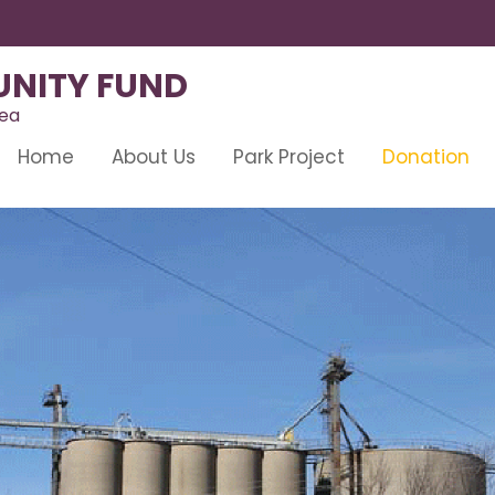
NITY FUND
rea
Home
About Us
Park Project
Donation