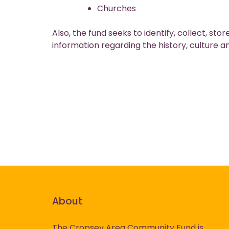
Churches
Also, the fund seeks to identify, collect, s
information regarding the history, culture a
About
The Cropsey Area Community Fund is