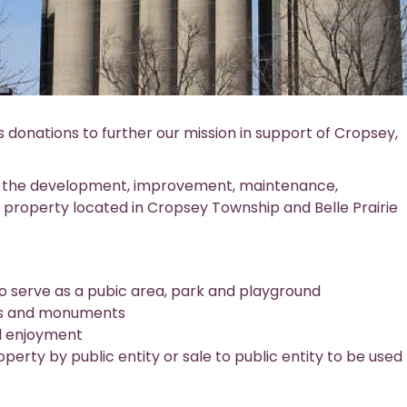
onations to further our mission in support of Cropsey,
s the development, improvement, maintenance,
g property located in Cropsey Township and Belle Prairie
 to serve as a pubic area, park and playground
eets and monuments
d enjoyment
perty by public entity or sale to public entity to be used