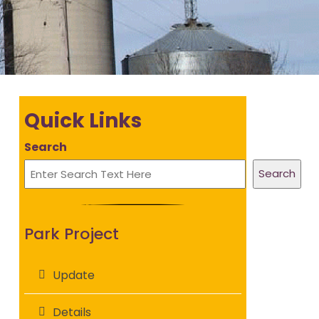
Quick Links
Search
Search
Park Project
Update
Details