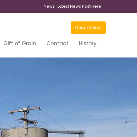
News :
Latest News Post Here
Donate Now
Gift of Grain
Contact
History