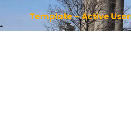
Template – Active User