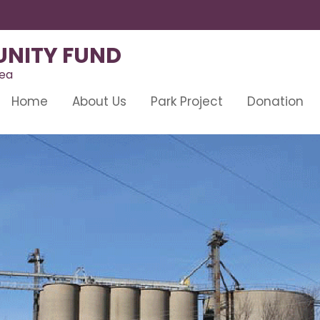
NITY FUND
rea
Home
About Us
Park Project
Donation