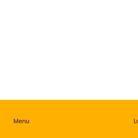
Menu
L