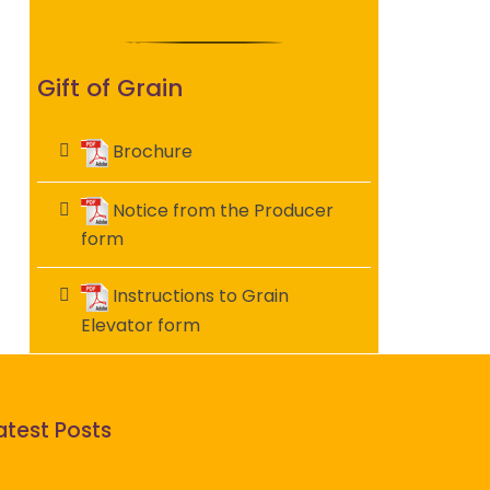
Gift of Grain
Brochure
Notice from the Producer
form
Instructions to Grain
Elevator form
atest Posts