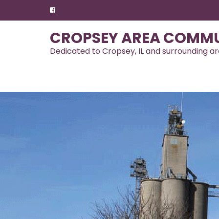
Skip
to
content
CROPSEY AREA COMMU
Dedicated to Cropsey, IL and surrounding a