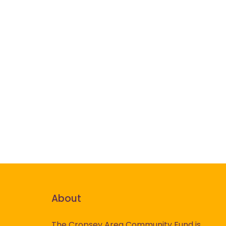
About
The Cropsey Area Community Fund is