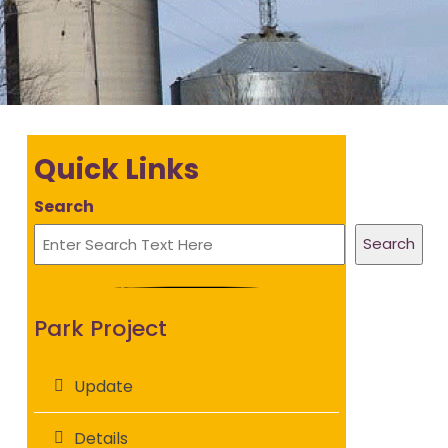
Quick Links
Search
Search
Park Project
Update
Details