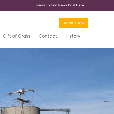
News :
Latest News Post Here
Donate Now
Gift of Grain
Contact
History