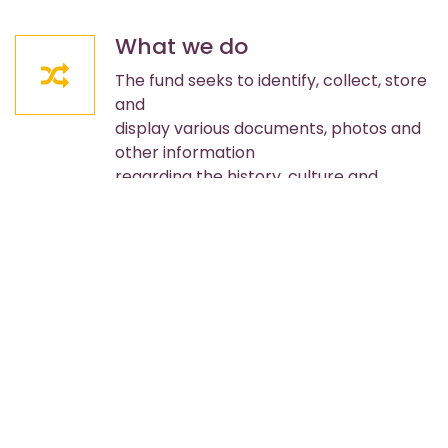
What we do
The fund seeks to identify, collect, store
and
display various documents, photos and
other information
regarding the history, culture and
activities of the
Cropsey community.
Projects
• Public property, buildings, streets and
monuments
• Property open for public use and
enjoyment
• Provide funds for purchase of property