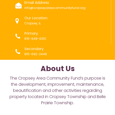
Email Address
info@cropseyareacommunityfund.org
Our Location
Cropsey, IL
Primary
815-848-6351
Secondary
815-692-2446
About Us
The Cropsey Area Community Fund’s purpose is
the development, improvement, maintenance,
beautification and other activities regarding
property located in Cropsey Township and Belle
Prairie Township.