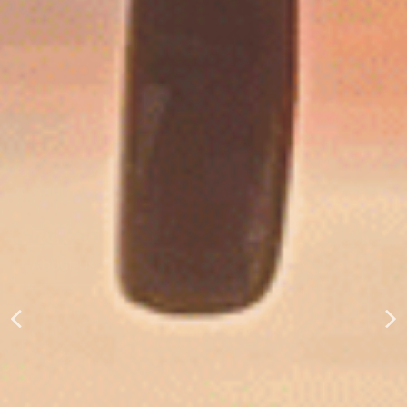
CROPSEY AREA COMMUNITY FUND
About Us
Give Gift of Grain