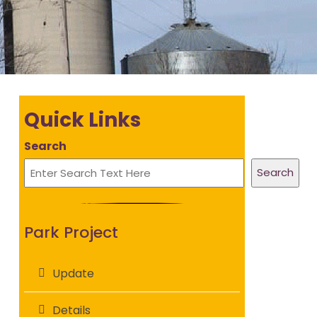
Quick Links
Search
Search
Park Project
Update
Details