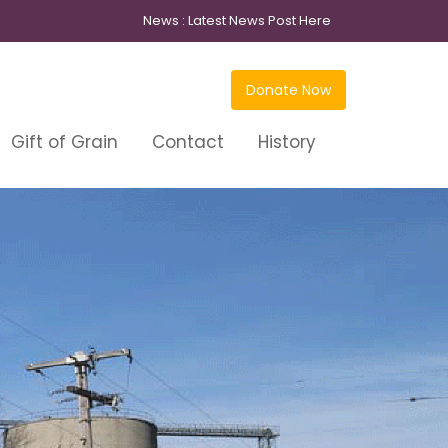
News :
Latest News Post Here
Donate Now
Gift of Grain
Contact
History