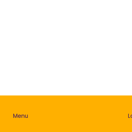
Menu
L