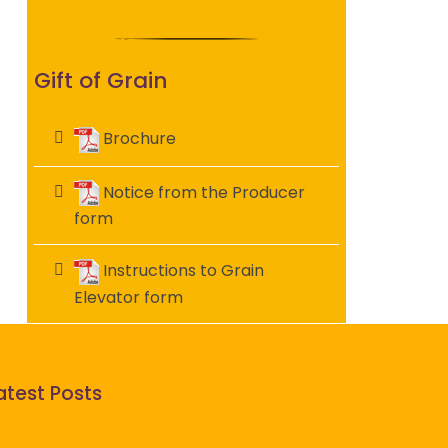
Gift of Grain
Brochure
Notice from the Producer
form
Instructions to Grain
Elevator form
atest Posts