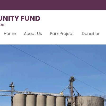
NITY FUND
rea
Home
About Us
Park Project
Donation