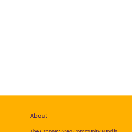
About
The Cropsey Area Community Fund is