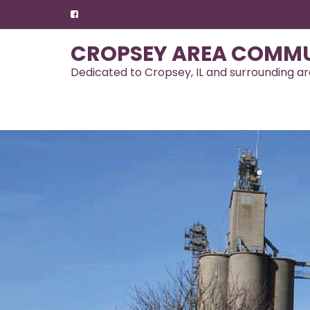
Skip
to
content
CROPSEY AREA COMMU
Dedicated to Cropsey, IL and surrounding a