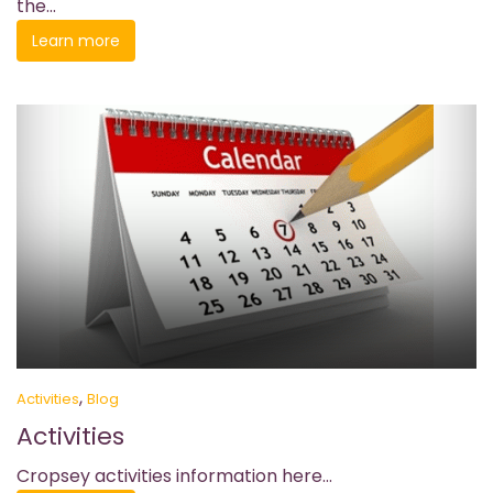
the...
Learn more
,
Activities
Blog
Activities
Cropsey activities information here...