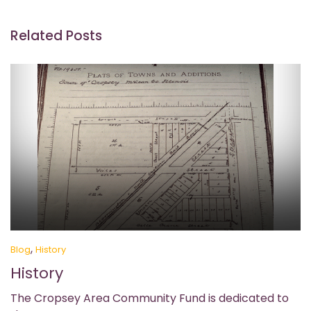
Related Posts
,
Blog
History
History
The Cropsey Area Community Fund is dedicated to