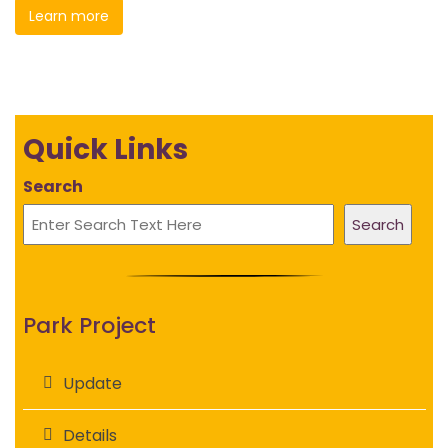
Learn more
Quick Links
Search
Search
Park Project
Update
Details