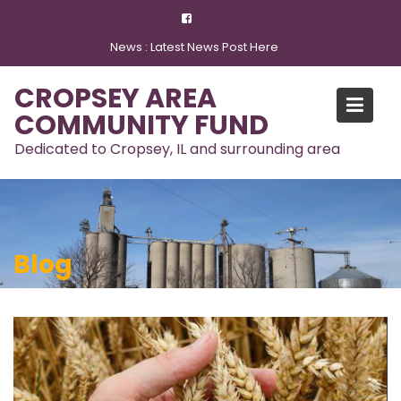
Skip
to
News :
Latest News Post Here
content
CROPSEY AREA
COMMUNITY FUND
Dedicated to Cropsey, IL and surrounding area
Blog