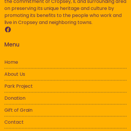
the commitment of Cropsey, IL and surrounding area
on preserving its unique heritage and culture by
promoting its benefits to the people who work and
live in Cropsey and neighboring towns.
Facebook
Menu
Home
About Us
Park Project
Donation
Gift of Grain
Contact