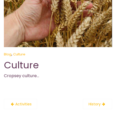
,
Blog
Culture
Culture
Cropsey culture…
Post
Activities
History
navigation