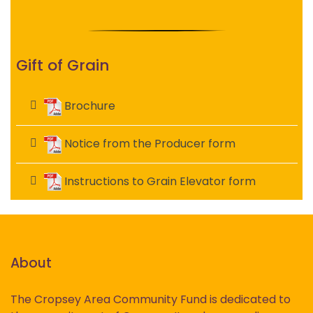
Gift of Grain
Brochure
Notice from the Producer form
Instructions to Grain Elevator form
About
The Cropsey Area Community Fund is dedicated to