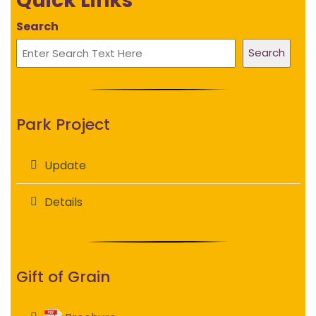
Quick Links
Search
Search
Park Project
Update
Details
Gift of Grain