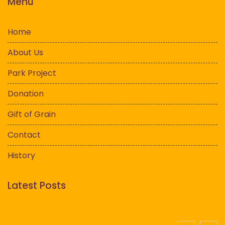
Menu
Home
About Us
Park Project
Donation
Gift of Grain
Contact
History
Latest Posts