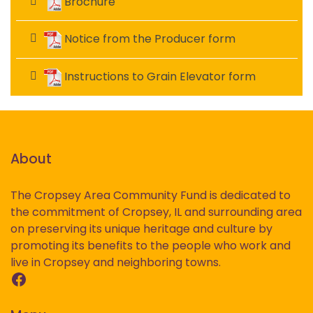
Brochure
Notice from the Producer form
Instructions to Grain Elevator form
About
The Cropsey Area Community Fund is dedicated to
the commitment of Cropsey, IL and surrounding area
on preserving its unique heritage and culture by
promoting its benefits to the people who work and
live in Cropsey and neighboring towns.
Facebook