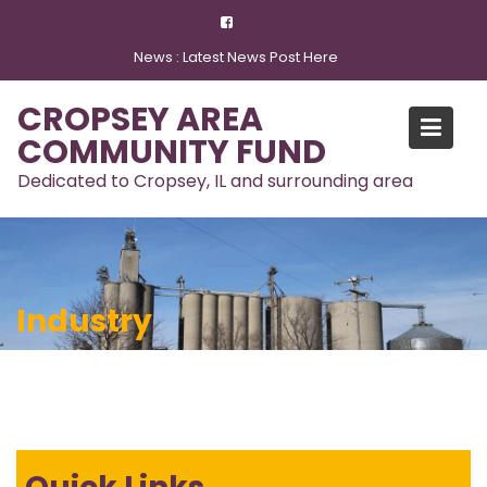
Skip
to
News :
Latest News Post Here
content
CROPSEY AREA
COMMUNITY FUND
Dedicated to Cropsey, IL and surrounding area
Industry