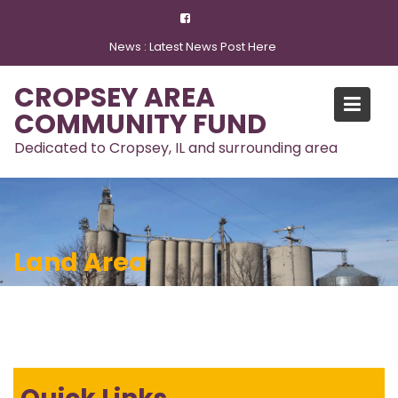
Skip
to
News :
Latest News Post Here
content
CROPSEY AREA
COMMUNITY FUND
Dedicated to Cropsey, IL and surrounding area
Land Area