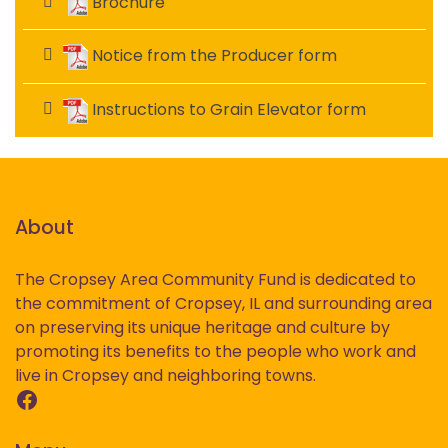
Brochure
Notice from the Producer form
Instructions to Grain Elevator form
About
The Cropsey Area Community Fund is dedicated to
the commitment of Cropsey, IL and surrounding area
on preserving its unique heritage and culture by
promoting its benefits to the people who work and
live in Cropsey and neighboring towns.
Facebook