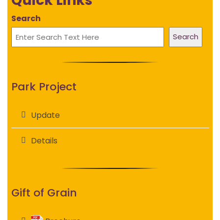
Quick Links
Search
Search
Park Project
Update
Details
Gift of Grain