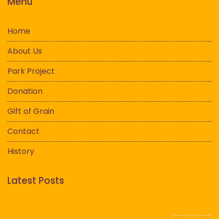
Menu
Home
About Us
Park Project
Donation
Gift of Grain
Contact
History
Latest Posts