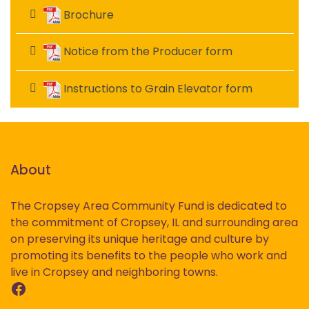
Brochure
Notice from the Producer form
Instructions to Grain Elevator form
About
The Cropsey Area Community Fund is dedicated to
the commitment of Cropsey, IL and surrounding area
on preserving its unique heritage and culture by
promoting its benefits to the people who work and
live in Cropsey and neighboring towns.
Facebook