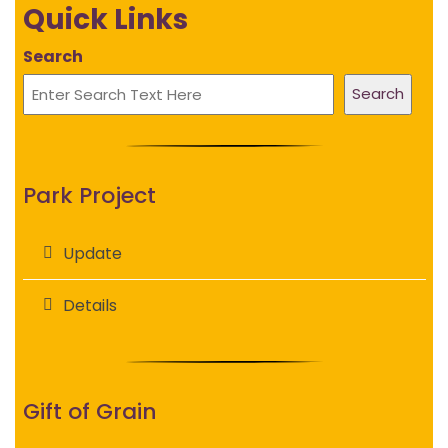
Quick Links
Search
Search
Park Project
Update
Details
Gift of Grain