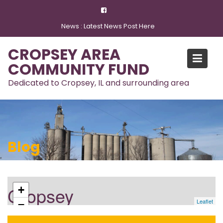
Skip
to
News :
Latest News Post Here
content
CROPSEY AREA
COMMUNITY FUND
Dedicated to Cropsey, IL and surrounding area
Blog
Cropsey
+
Leaflet
−