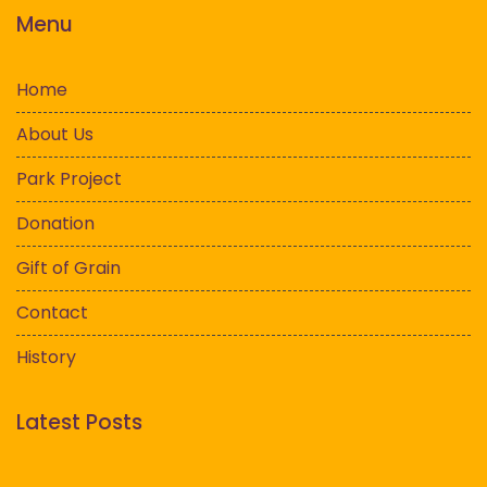
Menu
Home
About Us
Park Project
Donation
Gift of Grain
Contact
History
Latest Posts