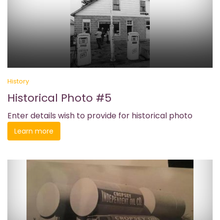
History
Historical Photo #5
Enter details wish to provide for historical photo
Learn more