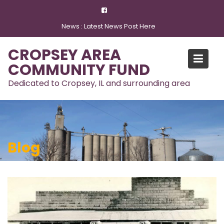
Skip
to
News :
Latest News Post Here
content
CROPSEY AREA
COMMUNITY FUND
Dedicated to Cropsey, IL and surrounding area
Blog