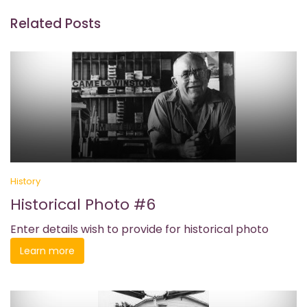
Related Posts
History
Historical Photo #6
Enter details wish to provide for historical photo
Learn more