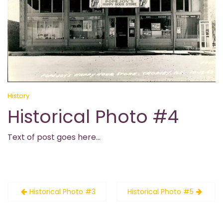
History
Historical Photo #4
Text of post goes here…
Post
Historical Photo #3
Historical Photo #5
navigation