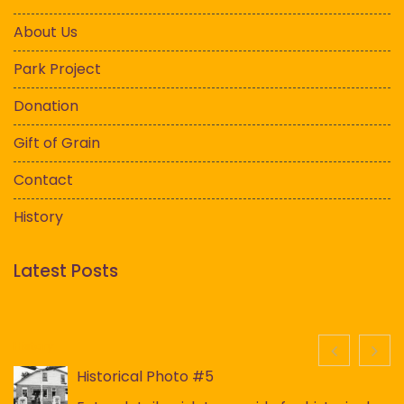
About Us
Park Project
Donation
Gift of Grain
Contact
History
Latest Posts
History
Historical Photo #5