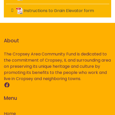
Instructions to Grain Elevator form
About
The Cropsey Area Community Fund is dedicated to
the commitment of Cropsey, IL and surrounding area
on preserving its unique heritage and culture by
promoting its benefits to the people who work and
live in Cropsey and neighboring towns.
Facebook
Menu
Home