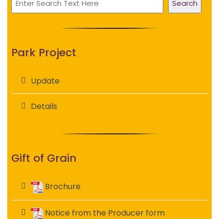
Search
Park Project
Update
Details
Gift of Grain
Brochure
Notice from the Producer form