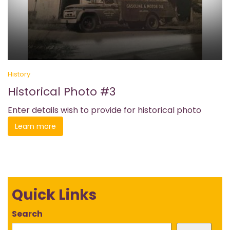
History
Historical Photo #3
Enter details wish to provide for historical photo
Learn more
Quick Links
Search