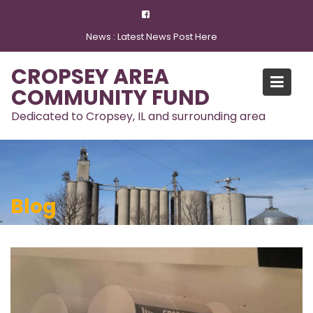
Skip
to
News :
Latest News Post Here
content
CROPSEY AREA
COMMUNITY FUND
Dedicated to Cropsey, IL and surrounding area
Blog