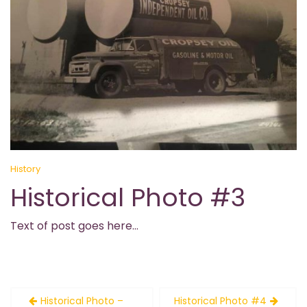
History
Historical Photo #3
Text of post goes here…
Post
Historical Photo –
Historical Photo #4