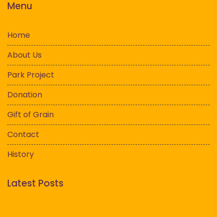
Menu
Home
About Us
Park Project
Donation
Gift of Grain
Contact
History
Latest Posts