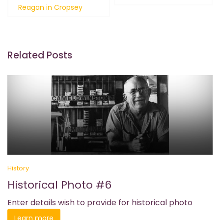
navigation
Reagan in Cropsey
Related Posts
History
Historical Photo #6
Enter details wish to provide for historical photo
Learn more