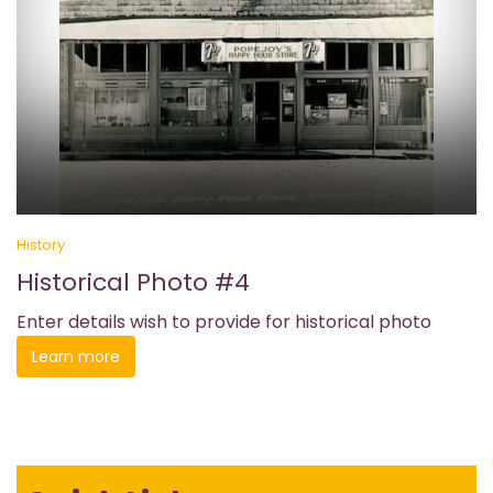
History
Historical Photo #4
Enter details wish to provide for historical photo
Learn more