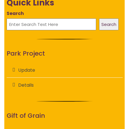
Quick Links
Search
Search
Park Project
Update
Details
Gift of Grain