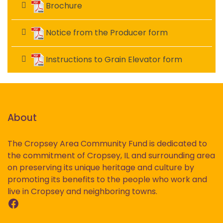
Brochure
Notice from the Producer form
Instructions to Grain Elevator form
About
The Cropsey Area Community Fund is dedicated to
the commitment of Cropsey, IL and surrounding area
on preserving its unique heritage and culture by
promoting its benefits to the people who work and
live in Cropsey and neighboring towns.
Facebook