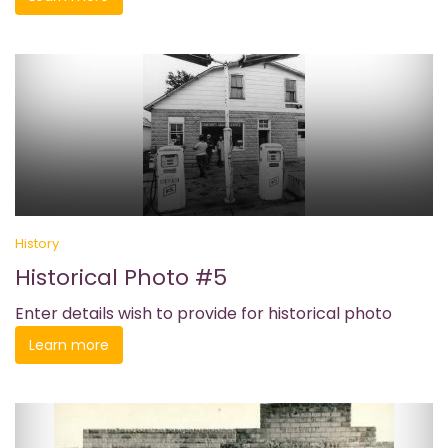
History
Historical Photo #5
Enter details wish to provide for historical photo
Learn more