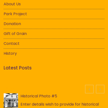
About Us
Park Project
Donation
Gift of Grain
Contact
History
Latest Posts
History
Historical Photo #5
Enter details wish to provide for historical