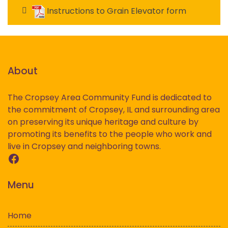
Instructions to Grain Elevator form
About
The Cropsey Area Community Fund is dedicated to
the commitment of Cropsey, IL and surrounding area
on preserving its unique heritage and culture by
promoting its benefits to the people who work and
live in Cropsey and neighboring towns.
Facebook
Menu
Home