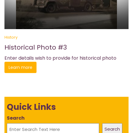
History
Historical Photo #3
Enter details wish to provide for historical photo
Learn more
Quick Links
Search
Search