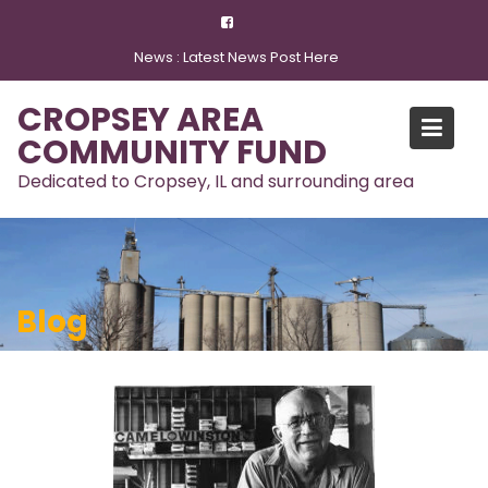
Skip
to
News :
Latest News Post Here
content
CROPSEY AREA
COMMUNITY FUND
Dedicated to Cropsey, IL and surrounding area
Blog