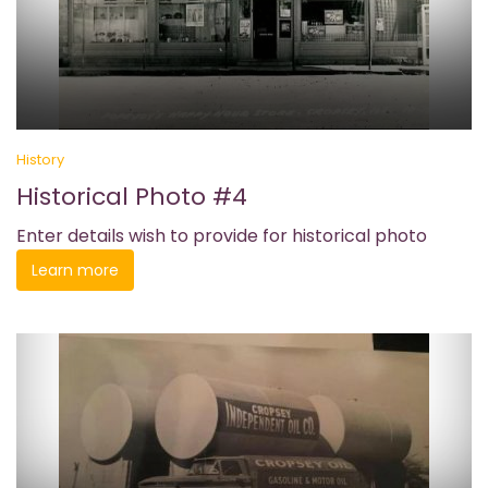
History
Historical Photo #4
Enter details wish to provide for historical photo
Learn more