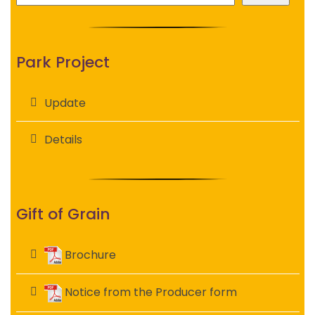
Park Project
Update
Details
Gift of Grain
Brochure
Notice from the Producer form