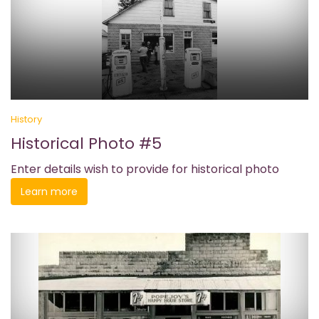
History
Historical Photo #5
Enter details wish to provide for historical photo
Learn more