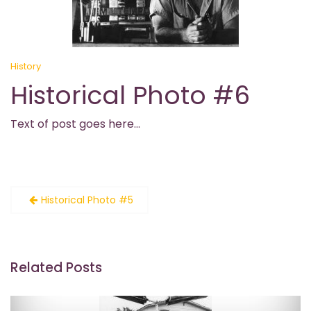
History
Historical Photo #6
Text of post goes here…
Post
Historical Photo #5
navigation
Related Posts