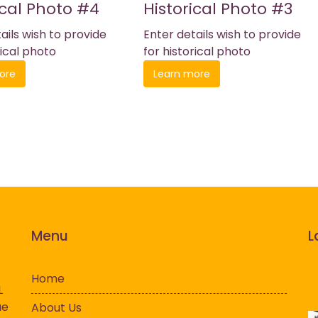
ical Photo #4
Historical Photo #3
ails wish to provide
Enter details wish to provide
rical photo
for historical photo
ore
Learn more
Menu
L
Home
L
History
Hi
ue
About Us