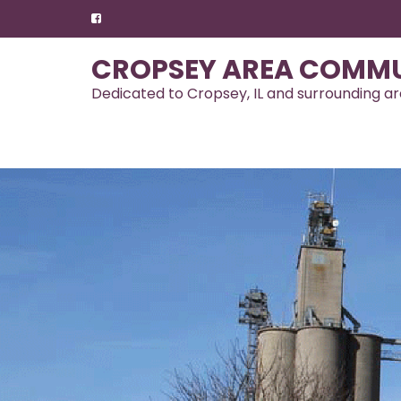
Skip
to
content
CROPSEY AREA COMMU
Dedicated to Cropsey, IL and surrounding a