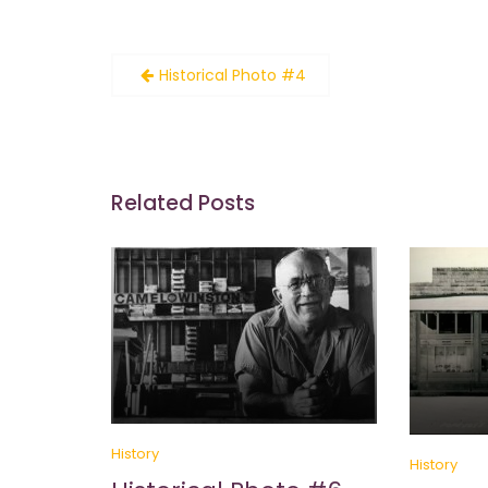
Post
Historical Photo #4
navigation
Related Posts
History
History