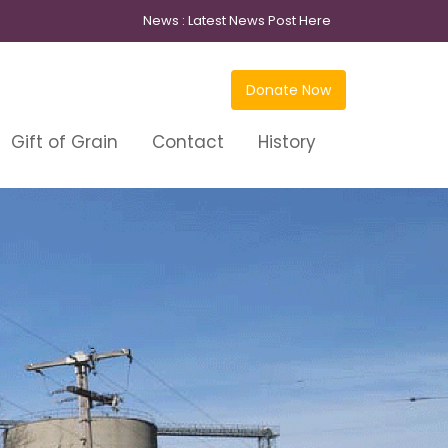
News :
Latest News Post Here
Donate Now
Gift of Grain
Contact
History