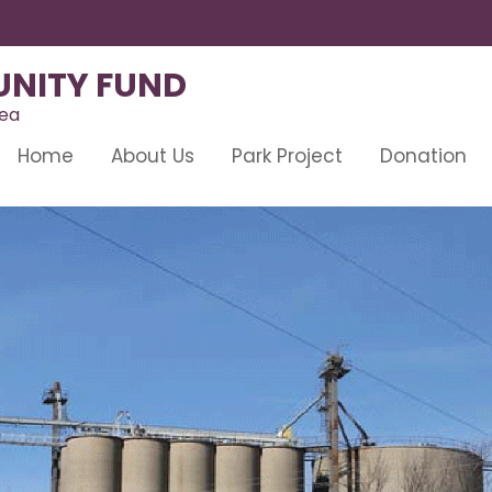
NITY FUND
rea
Home
About Us
Park Project
Donation