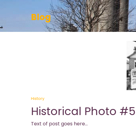
Blog
History
Historical Photo #5
Text of post goes here…