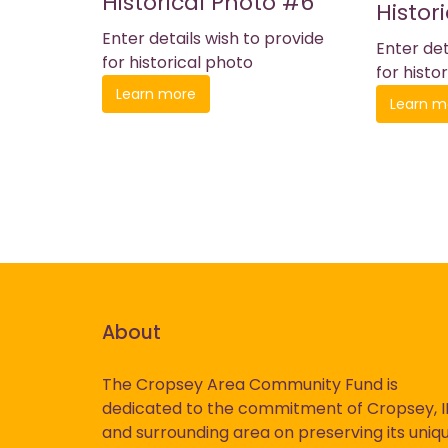
Historical Photo #6
Histor
Enter details wish to provide
Enter det
for historical photo
for histo
Learn more
Learn m
About
The Cropsey Area Community Fund is
dedicated to the commitment of Cropsey, I
History
and surrounding area on preserving its uniq