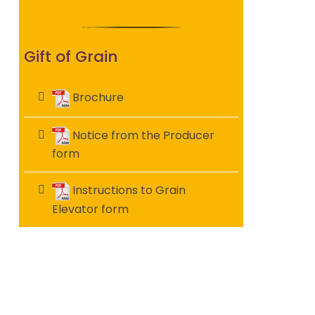
Gift of Grain
Brochure
Notice from the Producer
form
Instructions to Grain
Elevator form