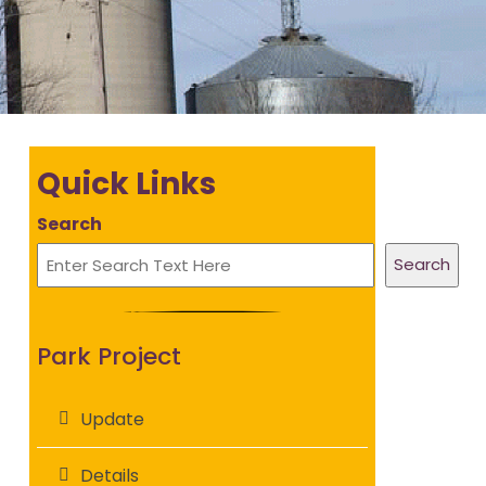
Quick Links
Search
Search
Park Project
Update
Details