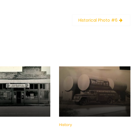
Historical Photo #6
History