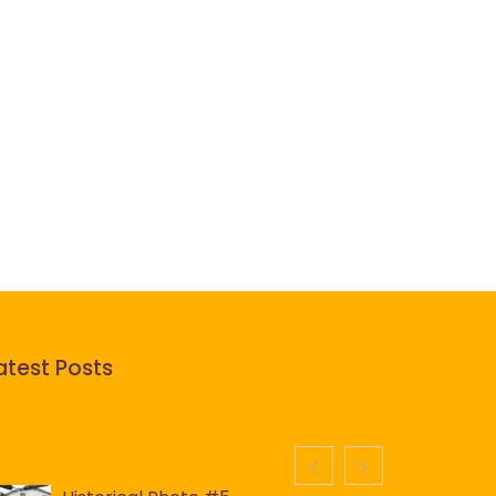
atest Posts
story
History